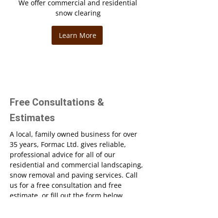
We offer commercial and residential
snow clearing
Learn More
Free Consultations &
Estimates
A local, family owned business for over
35 years, Formac Ltd. gives reliable,
professional advice for all of our
residential and commercial landscaping,
snow removal and paving services. Call
us for a free consultation and free
estimate, or fill out the form below.
Name*