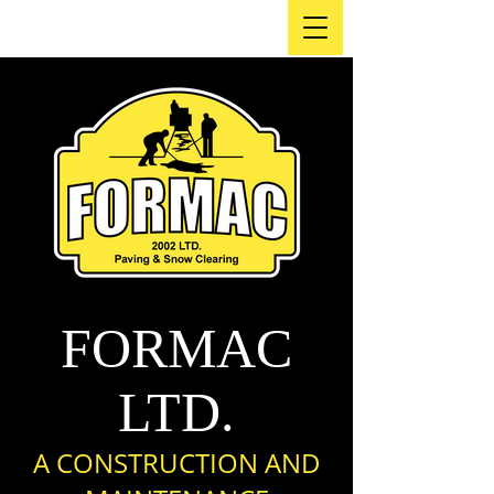
FORMAC
LTD.
A CO
NSTRUCTION AND