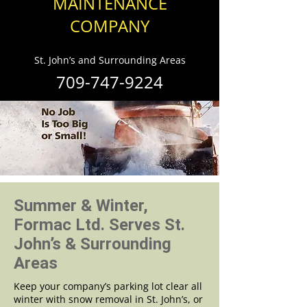
MAINTENANCE
COMPANY
St. John’s and Surrounding Areas
709-747-9224
Summer & Winter,
Formac Ltd. Serves St.
John’s & Surrounding
Areas
Keep your company’s parking lot clear all
winter with snow removal in St. John’s, or