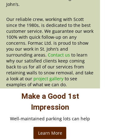
John’s.
Our reliable crew, working with Scott
since the 1980s, is dedicated to the best
customer service. We guarantee our work
100% with quick follow-up on any
concerns. Formac Ltd. is proud to show
you our work in St. John’s and
surrounding areas.
Contact us
to learn
why our satisfied clients keep coming
back to us for all of our services from
retaining walls to snow removal, and take
a look at our
project gallery
to see
examples of what we can do.
Make a Good 1st
Impression
Well-maintained parking lots can help
Learn More