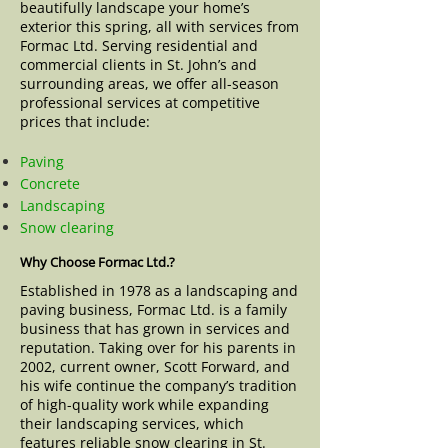
beautifully landscape your home’s
exterior this spring, all with services from
Formac Ltd. Serving residential and
commercial clients in St. John’s and
surrounding areas, we offer all-season
professional services at competitive
prices that include:
Paving
Concrete
Landscaping
Snow clearing
Why Choose Formac Ltd.?
Established in 1978 as a landscaping and
paving business, Formac Ltd. is a family
business that has grown in services and
reputation. Taking over for his parents in
2002, current owner, Scott Forward, and
his wife continue the company’s tradition
of high-quality work while expanding
their landscaping services, which
features reliable snow clearing in St.