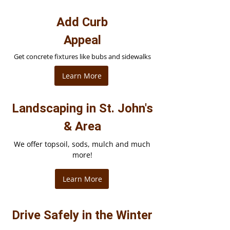
Add Curb
Appeal
Get concrete fixtures like bubs and sidewalks
Learn More
Landscaping in St. John's
& Area
We offer topsoil, sods, mulch and much
more!
Learn More
Drive Safely in the Winter