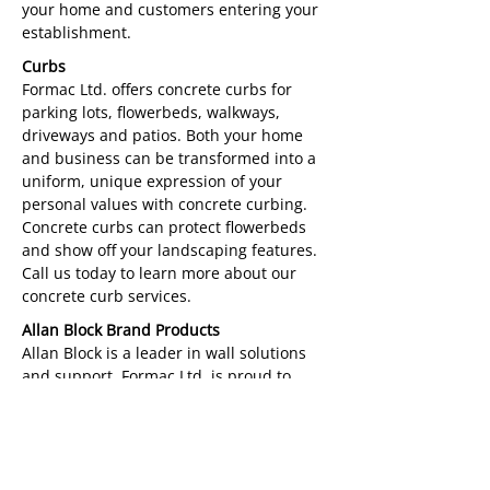
your home and customers entering your
establishment.
Curbs
Formac Ltd. offers concrete curbs for
parking lots, flowerbeds, walkways,
driveways and patios. Both your home
and business can be transformed into a
uniform, unique expression of your
personal values with concrete curbing.
Concrete curbs can protect flowerbeds
and show off your landscaping features.
Call us today to learn more about our
concrete curb services.
Allan Block Brand Products
Allan Block is a leader in wall solutions
and support. Formac Ltd. is proud to
offer the use of Allan Block products for
retaining walls, patios, concrete fences
and more. These beautiful and durable
products are inspired by nature and