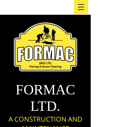
FORMAC
LTD.
A CO
NSTRUCTION AND