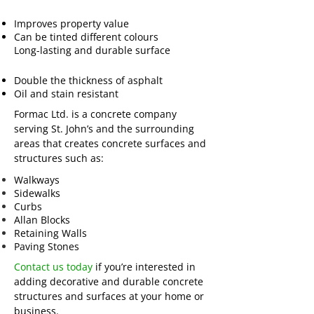
Improves property value
Can be tinted different colours
Long-lasting and durable surface
Double the thickness of asphalt
Oil and stain resistant
Formac Ltd. is a concrete company
serving St. John’s and the surrounding
areas that creates concrete surfaces and
structures such as:
Walkways
Sidewalks
Curbs
Allan Blocks
Retaining Walls
Paving Stones
Contact us today
if you’re interested in
adding decorative and durable concrete
structures and surfaces at your home or
business.