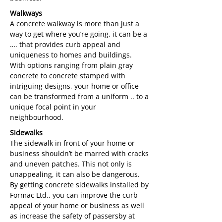
Walkways
A concrete walkway is more than just a
way to get where you’re going, it can be a
…. that provides curb appeal and
uniqueness to homes and buildings.
With options ranging from plain gray
concrete to concrete stamped with
intriguing designs, your home or office
can be transformed from a uniform .. to a
unique focal point in your
neighbourhood.
Sidewalks
The sidewalk in front of your home or
business shouldn’t be marred with cracks
and uneven patches. This not only is
unappealing, it can also be dangerous.
By getting concrete sidewalks installed by
Formac Ltd., you can improve the curb
appeal of your home or business as well
as increase the safety of passersby at