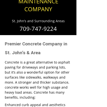
MAINTENANCE
COMPANY
St. John’s and Surrounding Areas
709-747-9224
Premier Concrete Company in
St. John’s & Area
Concrete is a great alternative to asphalt
paving for driveways and parking lots,
but it’s also a wonderful option for other
surfaces like sidewalks, walkways and
more. A stronger and thicker substance,
concrete works well for high usage and
heavy load areas. Concrete has many
benefits, including:
Enhanced curb appeal and aesthetics